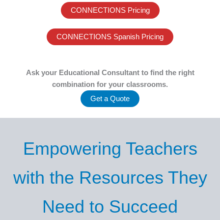
CONNECTIONS Pricing
CONNECTIONS Spanish Pricing
Ask your Educational Consultant to find the right
combination for your classrooms.
Get a Quote
Empowering Teachers
with the Resources They
Need to Succeed