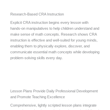
Research-Based CRA Instruction
Explicit CRA instruction begins every lesson with
hands-on manipulatives to help children understand and
make sense of math concepts. Research shows CRA
instruction is effective and well-suited for young minds,
enabling them to physically explore, discover, and
communicate essential math concepts while developing
problem-solving skills every day.
Lesson Plans Provide Daily Professional Development
and Promote Teaching Excellence
Comprehensive, lightly scripted lesson plans integrate