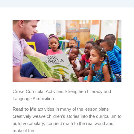
Cross Curricular Activities Strengthen Literacy and
Language Acquisition
Read to Me
activities in many of the lesson plans
creatively weave children’s stories into the curriculum to
build vocabulary, connect math to the real world and
make it fun.