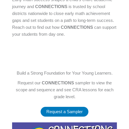
journey and
CONNECTIONS
is trusted by school
districts nationwide to close early math achievement
gaps and set students on a path to long-term success.
Reach out to find out how
CONNECTIONS
can support
your students from day one.
Build a Strong Foundation for Your Young Learners.
Request our
CONNECTIONS
sampler to view the
scope and sequence and see CRA lessons for each
grade level.
Request a Sampler