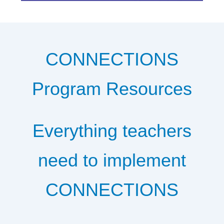
CONNECTIONS
Program Resources
Everything teachers
need to implement
CONNECTIONS