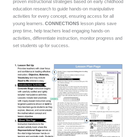
proven instructional strategies based on early childhood
education research to guide hands-on manipulative
activities for every concept, ensuring access for all
young learners.
CONNECTIONS
lesson plans save
prep time, help teachers lead engaging hands-on
activities, differentiate instruction, monitor progress and
set students up for success.