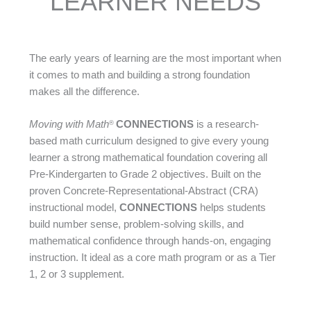
LEARNER NEEDS
The early years of learning are the most important when
it comes to math and building a strong foundation
makes all the difference.
Moving with Math
CONNECTIONS
is a research-
®
based math curriculum designed to give every young
learner a strong mathematical foundation covering all
Pre-Kindergarten to Grade 2 objectives. Built on the
proven Concrete-Representational-Abstract (CRA)
instructional model,
CONNECTIONS
helps students
build number sense, problem-solving skills, and
mathematical confidence through hands-on, engaging
instruction. It ideal as a core math program or as a Tier
1, 2 or 3 supplement.