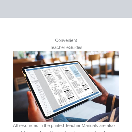
Convenient
Teacher eGuides
All resources in the printed Teacher Manuals are also