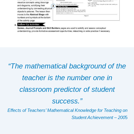
“The mathematical background of the
teacher is the number one in
classroom predictor of student
success.”
Effects of Teachers’ Mathematical Knowledge for Teaching on
Student Achievement
– 200
5