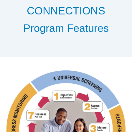
CONNECTIONS
Program Features