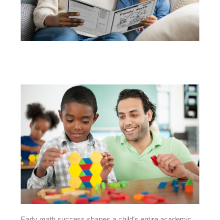
Early math success shapes a child’s entire academic