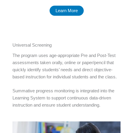
Learn More
Universal Screening
The program uses age-appropriate Pre and Post-Test
assessments taken orally, online or paper/pencil that
quickly identify students’ needs and direct objective-
based instruction for individual students and the class.
Summative progress monitoring is integrated into the
Learning System to support continuous data-driven
instruction and ensure student understanding.