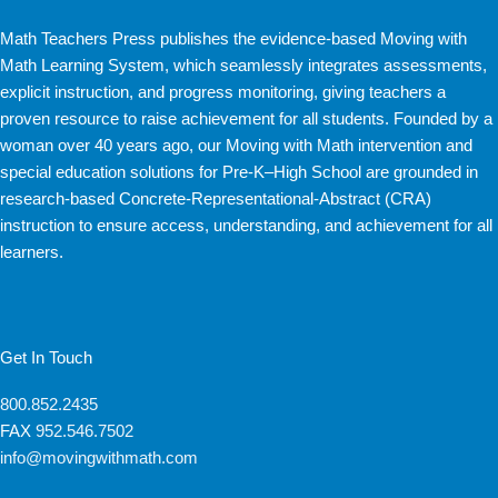
Math Teachers Press publishes the evidence-based Moving with
Math Learning System, which seamlessly integrates assessments,
explicit instruction, and progress monitoring, giving teachers a
proven resource to raise achievement for all students. Founded by a
woman over 40 years ago, our Moving with Math intervention and
special education solutions for Pre-K–High School are grounded in
research-based Concrete-Representational-Abstract (CRA)
instruction to ensure access, understanding, and achievement for all
learners.
Get In Touch
800.852.2435
FAX
952.546.7502
info@movingwithmath.com