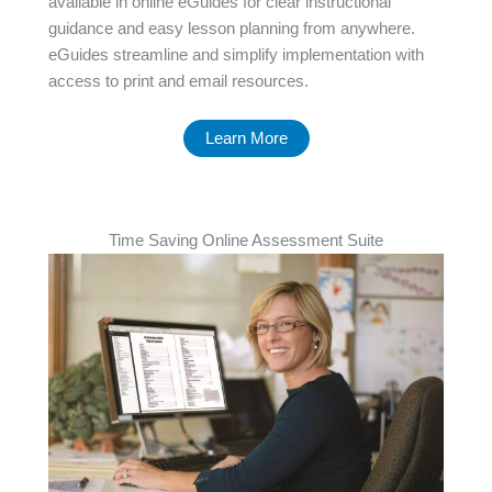
available in online eGuides for clear instructional
guidance and easy lesson planning from anywhere.
eGuides streamline and simplify implementation with
access to print and email resources.
Learn More
Time Saving Online Assessment Suite