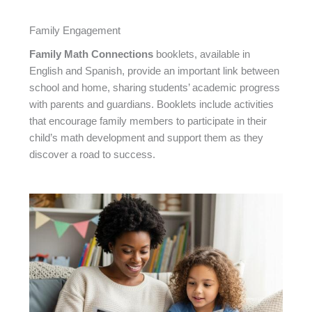
Family Engagement
Family Math Connections
booklets, available in
English and Spanish, provide an important link between
school and home, sharing students’ academic progress
with parents and guardians. Booklets include activities
that encourage family members to participate in their
child’s math development and support them as they
discover a road to success.