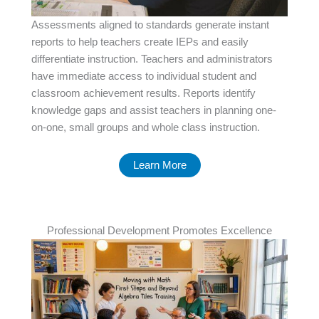
Assessments aligned to standards generate instant
reports to help teachers create IEPs and easily
differentiate instruction. Teachers and administrators
have immediate access to individual student and
classroom achievement results. Reports identify
knowledge gaps and assist teachers in planning one-
on-one, small groups and whole class instruction.
Learn More
Professional Development Promotes Excellence