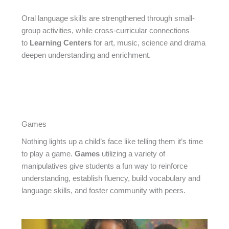
Oral language skills are strengthened through small-
group activities, while cross-curricular connections
to
Learning Centers
for art, music, science and drama
deepen understanding and enrichment.
Games
Nothing lights up a child’s face like telling them it’s time
to play a game.
Games
utilizing a variety of
manipulatives give students a fun way to reinforce
understanding, establish fluency, build vocabulary and
language skills, and foster community with peers.