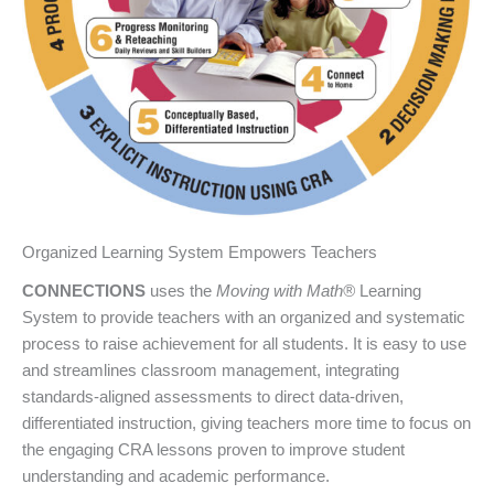
Organized Learning System Empowers Teachers
CONNECTIONS
uses the
Moving with Math®
Learning
System to provide teachers with an organized and systematic
process to raise achievement for all students. It is easy to use
and streamlines classroom management, integrating
standards-aligned assessments to direct data-driven,
differentiated instruction, giving teachers more time to focus on
the engaging CRA lessons proven to improve student
understanding and academic performance.