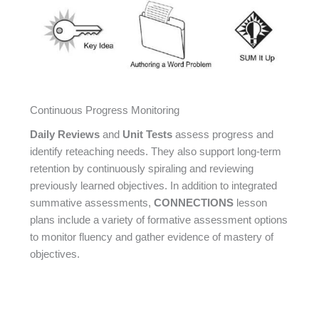
Continuous Progress Monitoring
Daily Reviews
and
Unit Tests
assess progress and
identify reteaching needs. They also support long-term
retention by continuously spiraling and reviewing
previously learned objectives. In addition to integrated
summative assessments,
CONNECTIONS
lesson
plans include a variety of formative assessment options
to monitor fluency and gather evidence of mastery of
objectives.