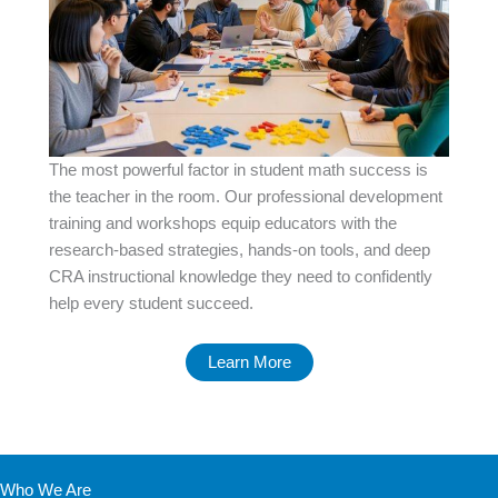
The most powerful factor in student math success is
the teacher in the room. Our professional development
training and workshops equip educators with the
research-based strategies, hands-on tools, and deep
CRA instructional knowledge they need to confidently
help every student succeed.
Learn More
Who We Are