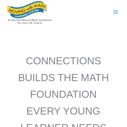
Skip
to
content
Evidence-Based Math Solutions
for over 40 Years!
CONNECTIONS
BUILDS THE MATH
FOUNDATION
EVERY YOUNG