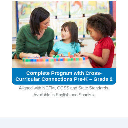
Complete Program with Cross-
Curricular Connections Pre-K – Grade 2
Aligned with NCTM, CCSS and State Standards.
Available in English and Spanish.