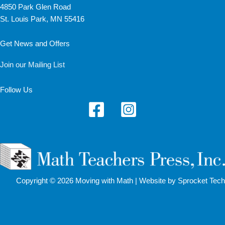
4850 Park Glen Road
St. Louis Park, MN 55416
Get News and Offers
Join our Mailing List
Follow Us
Copyright © 2026 Moving with Math |
Website by Sprocket Tech