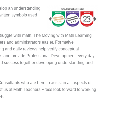
velop an
understanding
 written symbols used
 struggle with math. The Moving with Math Learning
ers and administrators easier. Formative
ing and daily reviews help verify conceptual
ans and provide Professional Development every day
 find success together developing understanding and
nsultants who are here to assist in all aspects of
of us at Math Teachers Press look forward to working
e.