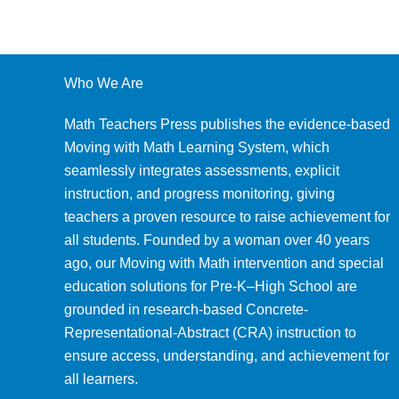
Who We Are
Math Teachers Press publishes the evidence-based
Moving with Math Learning System, which
seamlessly integrates assessments, explicit
instruction, and progress monitoring, giving
teachers a proven resource to raise achievement for
all students. Founded by a woman over 40 years
ago, our Moving with Math intervention and special
education solutions for Pre-K–High School are
grounded in research-based Concrete-
Representational-Abstract (CRA) instruction to
ensure access, understanding, and achievement for
all learners.