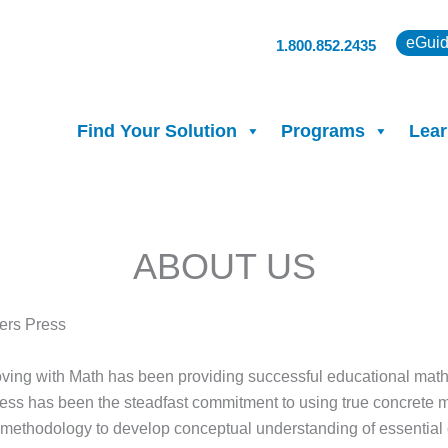
eGuid
1.800.852.2435
Find Your Solution
Programs
Lear
ABOUT US
ers Press
ving with Math has been providing successful educational math s
cess has been the steadfast commitment to using true concrete 
l methodology to develop conceptual understanding of essential