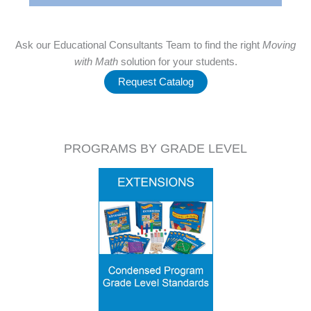
Ask our Educational Consultants Team to find the right
Moving
with Math
solution for your students.
Request Catalog
PROGRAMS BY GRADE LEVEL