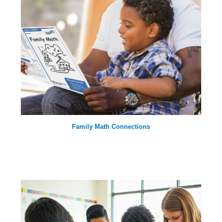
Family Math Connections