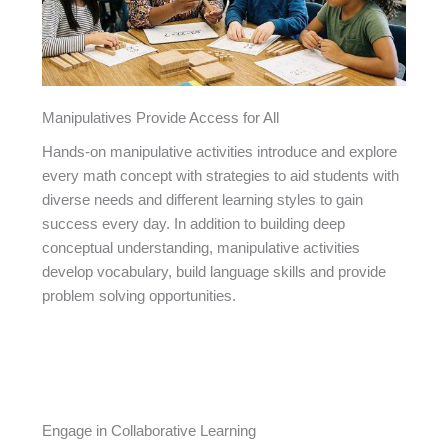
Manipulatives Provide Access for All
Hands-on manipulative activities introduce and explore
every math concept with strategies to aid students with
diverse needs and different learning styles to gain
success every day. In addition to building deep
conceptual understanding, manipulative activities
develop vocabulary, build language skills and provide
problem solving opportunities.
Engage in Collaborative Learning