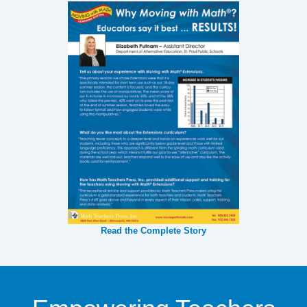
Read the Complete Story