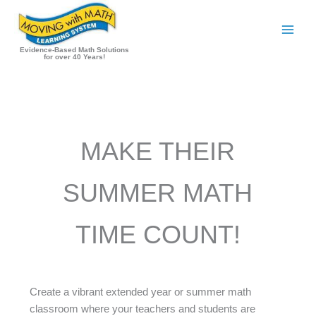
Skip
to
content
Evidence-Based Math Solutions
for over 40 Years!
MAKE THEIR
SUMMER MATH
TIME COUNT!
Create a vibrant extended year or summer math
classroom where your teachers and students are