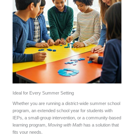
Ideal for Every Summer Setting
Whether you are running a district-wide summer school
program, an extended school year for students with
IEPs, a small-group intervention, or a community-based
learning program,
Moving with Math
has a solution that
fits your needs.