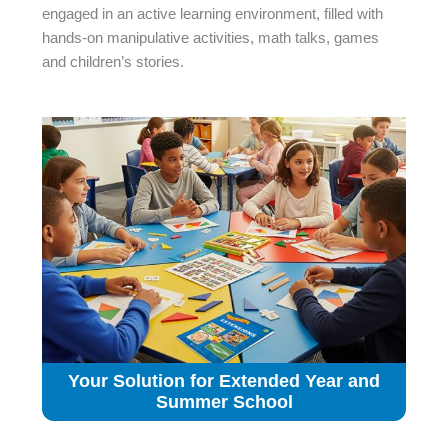
engaged in an active learning environment, filled with
hands-on manipulative activities, math talks, games
and children’s stories.
Your Solution for Extended Year and
Summer School