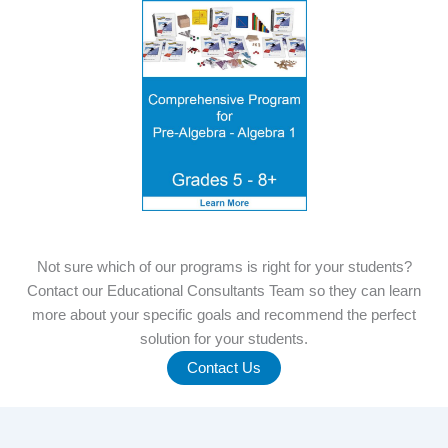
Not sure which of our programs is right for your students?
Contact our Educational Consultants Team so they can learn
more about your specific goals and recommend the perfect
solution for your students.
Contact Us