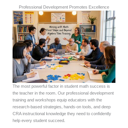
Professional Development Promotes Excellence
The most powerful factor in student math success is
the teacher in the room. Our professional development
training and workshops equip educators with the
research-based strategies, hands-on tools, and deep
CRA instructional knowledge they need to confidently
help every student succeed.