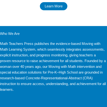
Learn More
Who We Are
Math Teachers Press publishes the evidence-based Moving with
Math Learning System, which seamlessly integrates assessments,
explicit instruction, and progress monitoring, giving teachers a
proven resource to raise achievement for all students. Founded by a
woman over 40 years ago, our Moving with Math intervention and
special education solutions for Pre-K–High School are grounded in
research-based Concrete-Representational-Abstract (CRA)
instruction to ensure access, understanding, and achievement for all
learners.