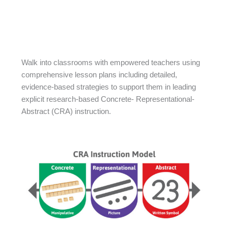
Walk into classrooms with empowered teachers using
comprehensive lesson plans including detailed,
evidence-based strategies to support them in leading
explicit research-based Concrete- Representational-
Abstract (CRA) instruction.