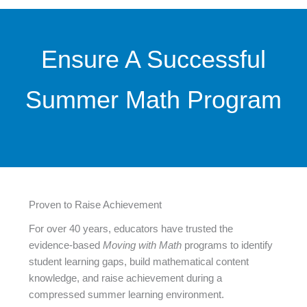
Ensure A Successful
Summer Math Program
Proven to Raise Achievement
For over 40 years, educators have trusted the
evidence-based
Moving with Math
programs to identify
student learning gaps, build mathematical content
knowledge, and raise achievement during a
compressed summer learning environment.