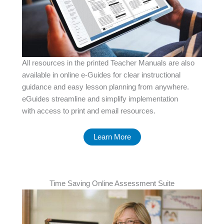
All resources in the printed Teacher Manuals are also
available in online e-Guides for clear instructional
guidance and easy lesson planning from anywhere.
eGuides streamline and simplify implementation
with access to print and email resources.
Learn More
Time Saving Online Assessment Suite