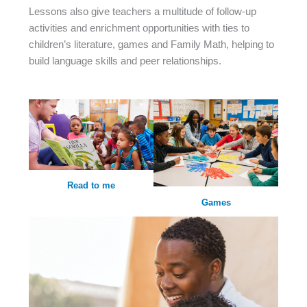
Lessons also give teachers a multitude of follow-up
activities and enrichment opportunities with ties to
children’s literature, games and Family Math, helping to
build language skills and peer relationships.
Read to me
Games