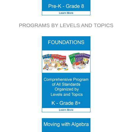
PROGRAMS BY LEVELS AND TOPICS