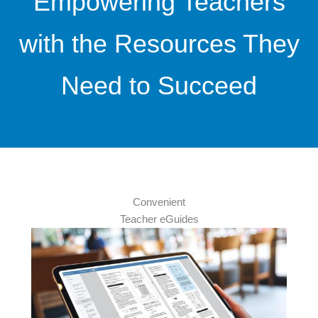
Empowering Teachers
with the Resources They
Need to Succeed
Convenient
Teacher eGuides