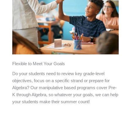
Flexible to Meet Your Goals
Do your students need to review key grade-level
objectives, focus on a specific strand or prepare for
Algebra? Our manipulative based programs cover Pre-
K through Algebra, so whatever your goals, we can help
your students make their summer count!