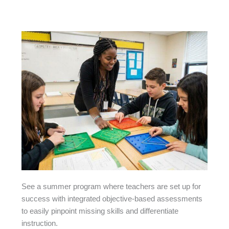
See a summer program where teachers are set up for
success with integrated objective-based assessments
to easily pinpoint missing skills and differentiate
instruction.