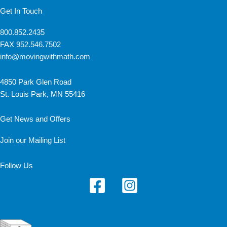
Get In Touch
800.852.2435
FAX
952.546.7502
info@movingwithmath.com
4850 Park Glen Road
St. Louis Park, MN 55416
Get News and Offers
Join our Mailing List
Follow Us