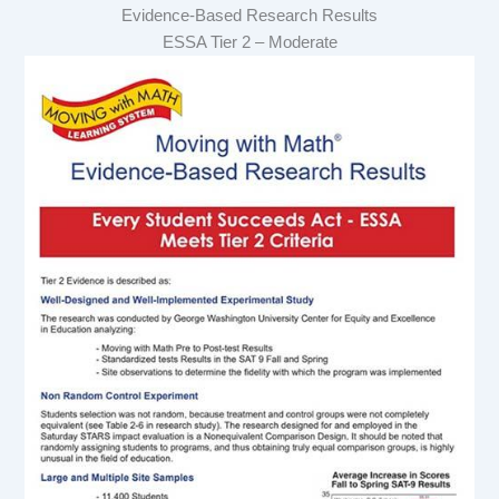
Evidence-Based Research Results
ESSA Tier 2 – Moderate