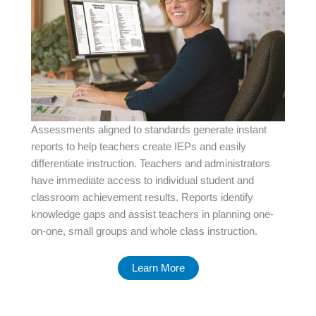
Assessments aligned to standards generate instant
reports to help teachers create IEPs and easily
differentiate instruction. Teachers and administrators
have immediate access to individual student and
classroom achievement results. Reports identify
knowledge gaps and assist teachers in planning one-
on-one, small groups and whole class instruction.
Learn More