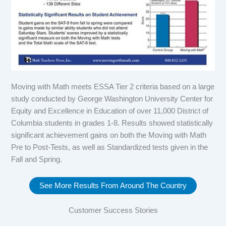
Moving with Math meets ESSA Tier 2 criteria based on a large
study conducted by George Washington University Center for
Equity and Excellence in Education of over 11,000 District of
Columbia students in grades 1-8. Results showed statistically
significant achievement gains on both the Moving with Math
Pre to Post-Tests, as well as Standardized tests given in the
Fall and Spring.
See More Results From Around The Country
Customer Success Stories