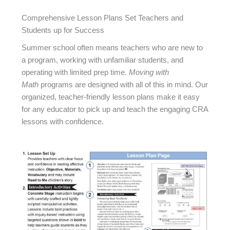
Comprehensive Lesson Plans Set Teachers and
Students up for Success
Summer school often means teachers who are new to
a program, working with unfamiliar students, and
operating with limited prep time.
Moving with
Math
programs are designed with all of this in mind. Our
organized, teacher-friendly lesson plans make it easy
for any educator to pick up and teach the engaging CRA
lessons with confidence.