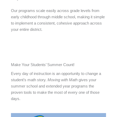
Our programs scale easily across grade levels from
early childhood through middle school, making it simple
to implement a consistent, cohesive approach across
your entire district.
Make Your Students’ Summer Count!
Every day of instruction is an opportunity to change a
student’s math story.
Moving with Math
gives your
summer school and extended year programs the
proven tools to make the most of every one of those
days.