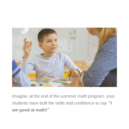
Imagine, at the end of the summer math program, your
students have built the skills and confidence to say
“I
am good at math!”