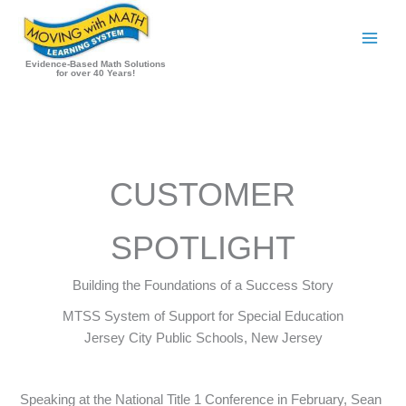
Skip
to
content
Evidence-Based Math Solutions
for over 40 Years!
CUSTOMER
SPOTLIGHT
Building the Foundations of a Success Story
MTSS System of Support for Special Education
Jersey City Public Schools, New Jersey
Speaking at the National Title 1 Conference in February, Sean