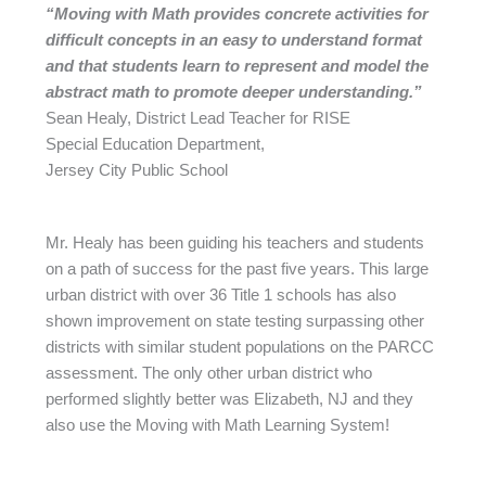
“Moving with Math provides concrete
activities for
difficult concepts in an
easy to understand format
and that
students learn to represent and model
the
abstract math to promote deeper
understanding.”
Sean Healy, District Lead Teacher for RISE
Special Education Department,
Jersey City Public School
Mr. Healy has been guiding his teachers and students
on a path of success for the past five years. This large
urban district with over 36 Title 1 schools has also
shown improvement on state testing surpassing other
districts with similar student populations on the PARCC
assessment. The only other urban district who
performed slightly better was Elizabeth, NJ and they
also use the Moving with Math Learning System!