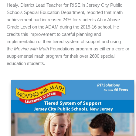
Healy, District Lead Teacher for RISE in Jersey City Public
Schools Special Education Department, reported that math
achievement had increased 24% for students At or Above
Grade Level on the ADAM during the 2015-16 school. He
credits this improvement to careful planning and
implementation of their tiered system of support and using
the
Moving with Math
Foundations program as either a core or
supplemental math program for their over 2600 special
education students.