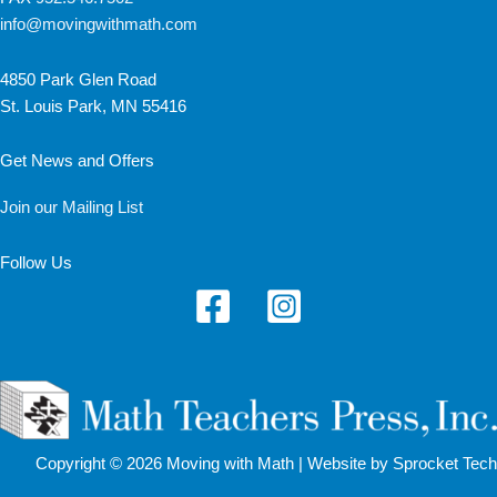
info@movingwithmath.com
4850 Park Glen Road
St. Louis Park, MN 55416
Get News and Offers
Join our Mailing List
Follow Us
Copyright © 2026 Moving with Math |
Website by Sprocket Tech