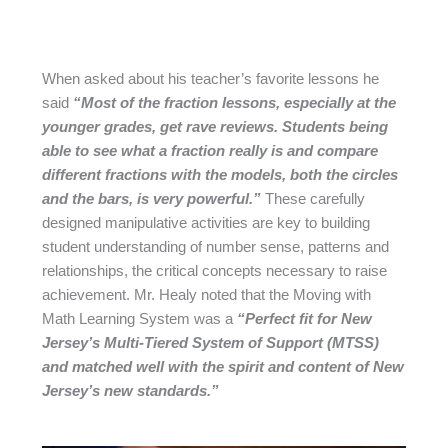
When asked about his teacher’s favorite lessons he
said
“Most of
the fraction lessons, especially at the
younger grades, get rave
reviews. Students being
able to see what a fraction really is and
compare
different fractions with the models, both the circles
and
the bars, is very powerful.”
These carefully
designed manipulative activities are key to building
student understanding of number sense, patterns and
relationships, the critical concepts necessary to raise
achievement. Mr. Healy noted that the Moving with
Math Learning System was a
“Perfect fit for New
Jersey’s Multi-Tiered System of Support (MTSS)
and
matched well with the spirit and content of New
Jersey’s new standards.”