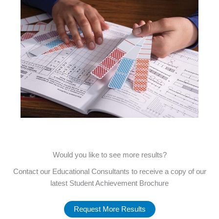
Would you like to see more results?
Contact our Educational Consultants to receive a copy of our
latest Student Achievement Brochure
Request More Results