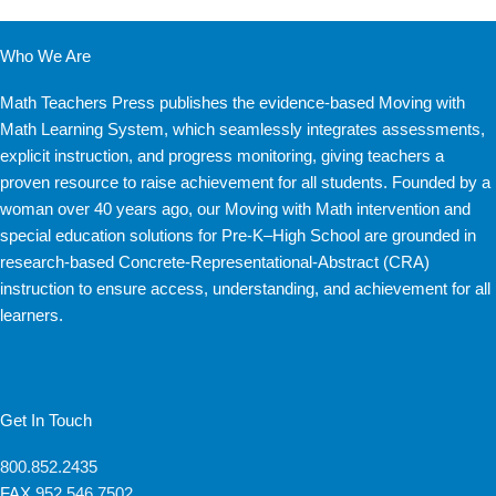
Who We Are
Math Teachers Press publishes the evidence-based Moving with
Math Learning System, which seamlessly integrates assessments,
explicit instruction, and progress monitoring, giving teachers a
proven resource to raise achievement for all students. Founded by a
woman over 40 years ago, our Moving with Math intervention and
special education solutions for Pre-K–High School are grounded in
research-based Concrete-Representational-Abstract (CRA)
instruction to ensure access, understanding, and achievement for all
learners.
Get In Touch
800.852.2435
FAX
952.546.7502