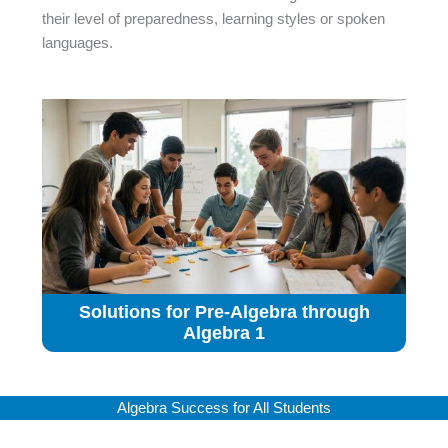
their level of preparedness, learning styles or spoken
languages.
Solutions for Pre-Algebra through
Algebra 1
Algebra Success for All Students