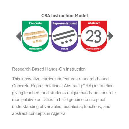
Research-Based Hands-On Instruction
This innovative curriculum features research-based
Concrete-Representational-Abstract (CRA) instruction
giving teachers and students unique hands-on concrete
manipulative activities to build genuine conceptual
understanding of variables, equations, functions, and
abstract concepts in Algebra.