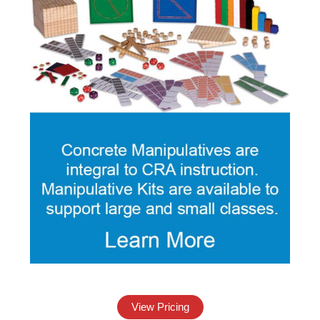
View Pricing