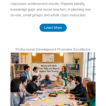
classroom achievement results. Reports identify
knowledge gaps and assist teachers in planning one-
on-one, small groups and whole class instruction.
Learn More
Professional Development Promotes Excellence