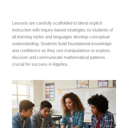
Lessons are carefully scaffolded to blend explicit
instruction with inquiry-based strategies so students of
all learning styles and languages develop conceptual
understanding. Students build foundational knowledge
and confidence as they use manipulatives to explore,
discover and communicate mathematical patterns
crucial for success in Algebra.