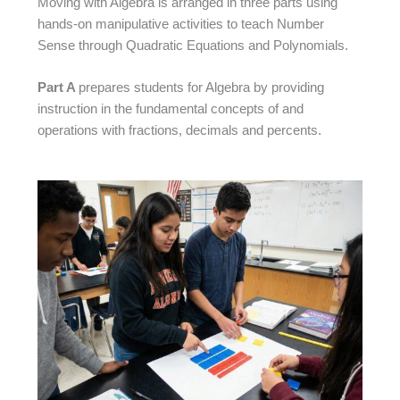
Moving with Algebra is arranged in three parts using
hands-on manipulative activities to teach Number
Sense through Quadratic Equations and Polynomials.
Part A
prepares students for Algebra by providing
instruction in the fundamental concepts of and
operations with fractions, decimals and percents.