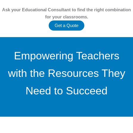
Ask your Educational Consultant to find the
right combination
for your classrooms.
Get a Quote
Empowering Teachers
with the Resources They
Need to Succeed