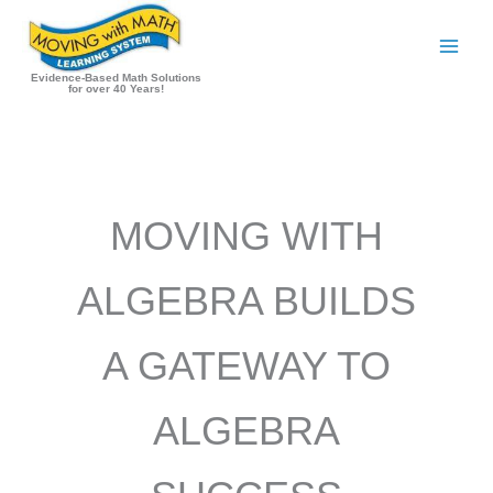
Skip
to
content
Evidence-Based Math Solutions
for over 40 Years!
MOVING WITH
ALGEBRA BUILDS
A GATEWAY TO
ALGEBRA