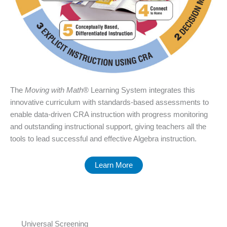
The
Moving with Math
® Learning System integrates this
innovative curriculum with standards-based assessments to
enable data-driven CRA instruction with progress monitoring
and outstanding instructional support, giving teachers all the
tools to lead successful and effective Algebra instruction.
Learn More
Universal Screening