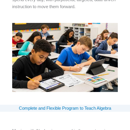
instruction to move them forward.
Complete and Flexible Program to Teach Algebra