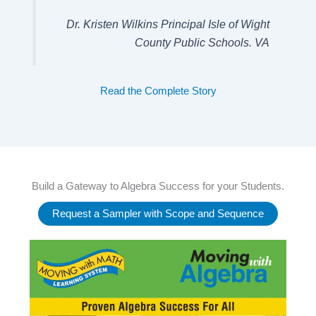
Dr. Kristen Wilkins Principal Isle of Wight
County Public Schools. VA
Read the Complete Story
Build a Gateway to Algebra Success for your Students.
Request a Sampler with Scope and Sequence