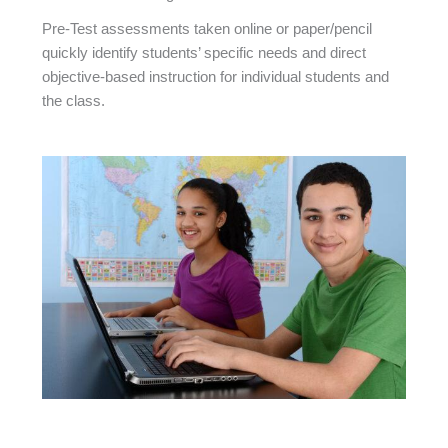
Pre-Test assessments taken online or paper/pencil
quickly identify students’ specific needs and direct
objective-based instruction for individual students and
the class.