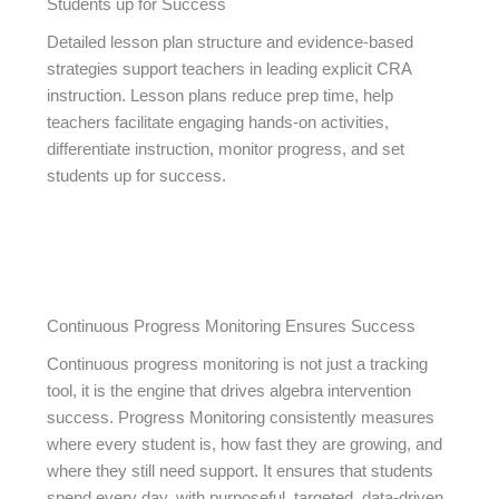
Students up for Success
Detailed lesson plan structure and evidence-based
strategies support teachers in leading explicit CRA
instruction. Lesson plans reduce prep time, help
teachers facilitate engaging hands-on activities,
differentiate instruction, monitor progress, and set
students up for success.
Continuous Progress Monitoring Ensures Success
Continuous progress monitoring is not just a tracking
tool, it is the engine that drives algebra intervention
success. Progress Monitoring consistently measures
where every student is, how fast they are growing, and
where they still need support. It ensures that students
spend every day, with purposeful, targeted, data-driven