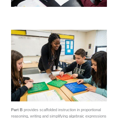
Part B
provides scaffolded instruction in proportional
reasoning, writing and simplifying algebraic expressions