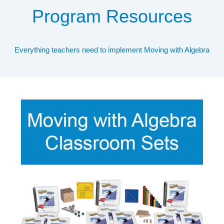
Program Resources
Everything teachers need to implement Moving with Algebra