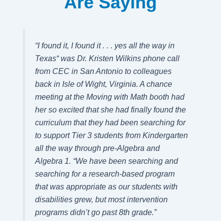
Are Saying
“
I found it, I found it . . . yes all the way in
Texas
“ was Dr. Kristen Wilkins phone call
from CEC in San Antonio to colleagues
back in Isle of Wight, Virginia. A chance
meeting at the
Moving with Math
booth had
her so excited that she had finally found the
curriculum that they had been searching for
to support Tier 3 students from Kindergarten
all the way through pre-Algebra and
Algebra 1.
“We have been searching and
searching for a
research-based program
that was appropriate as our students with
disabilities grew, but most intervention
programs didn’t go past 8th grade.”