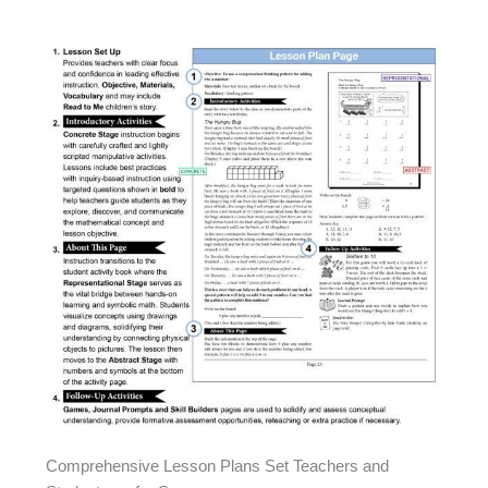
Comprehensive Lesson Plans Set Teachers and