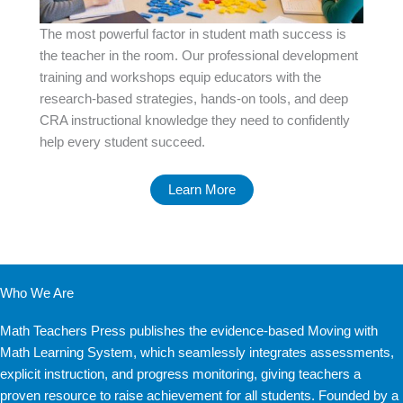
The most powerful factor in student math success is
the teacher in the room. Our professional development
training and workshops equip educators with the
research-based strategies, hands-on tools, and deep
CRA instructional knowledge they need to confidently
help every student succeed.
Learn More
Who We Are
Math Teachers Press publishes the evidence-based Moving with
Math Learning System, which seamlessly integrates assessments,
explicit instruction, and progress monitoring, giving teachers a
proven resource to raise achievement for all students. Founded by a