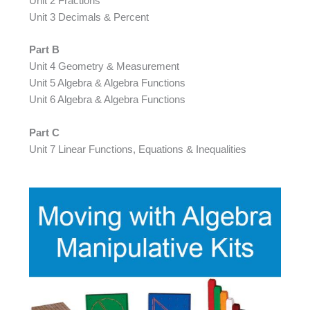
Unit 2 Fractions
Unit 3 Decimals & Percent
Part B
Unit 4 Geometry & Measurement
Unit 5 Algebra & Algebra Functions
Unit 6 Algebra & Algebra Functions
Part C
Unit 7 Linear Functions, Equations & Inequalities