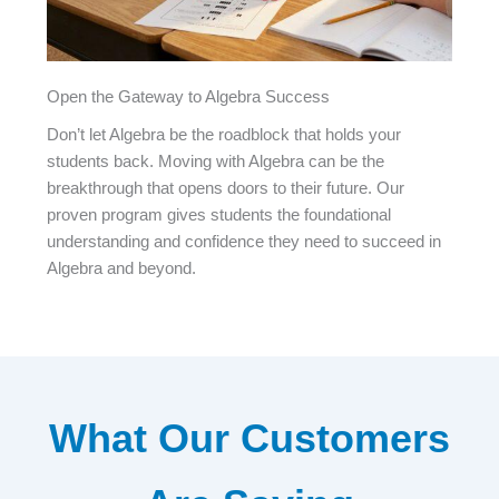
Open the Gateway to Algebra Success
Don’t let Algebra be the roadblock that holds your
students back. Moving with Algebra can be the
breakthrough that opens doors to their future. Our
proven program gives students the foundational
understanding and confidence they need to succeed in
Algebra and beyond.
What Our Customers