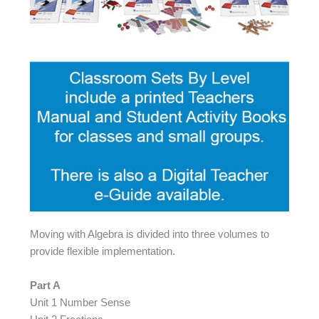
Moving with Algebra is divided into three volumes to
provide flexible implementation.
Part A
Unit 1 Number Sense