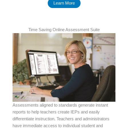
Learn More
Time Saving Online Assessment Suite
Assessments aligned to standards generate instant
reports to help teachers create IEPs and easily
differentiate instruction. Teachers and administrators
have immediate access to individual student and