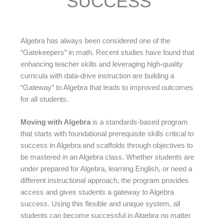
SUCCESS
Algebra has always been considered one of the
“Gatekeepers” in math. Recent studies have found that
enhancing teacher skills and leveraging high-quality
curricula with data-drive instruction are building a
“Gateway” to Algebra that leads to improved outcomes
for all students.
Moving with Algebra
is a standards-based program
that starts with foundational prerequisite skills critical to
success in Algebra and scaffolds through objectives to
be mastered in an Algebra class. Whether students are
under prepared for Algebra, learning English, or need a
different instructional approach, the program provides
access and gives students a gateway to Algebra
success. Using this flexible and unique system, all
students can become successful in Algebra no matter