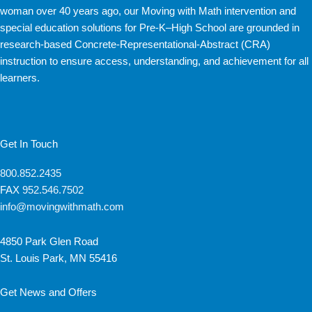
woman over 40 years ago, our Moving with Math intervention and
special education solutions for Pre-K–High School are grounded in
research-based Concrete-Representational-Abstract (CRA)
instruction to ensure access, understanding, and achievement for all
learners.
Get In Touch
800.852.2435
FAX
952.546.7502
info@movingwithmath.com
4850 Park Glen Road
St. Louis Park, MN 55416
Get News and Offers