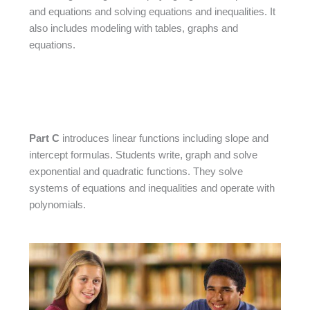
and equations and solving equations and inequalities. It
also includes modeling with tables, graphs and
equations.
Part C
introduces linear functions including slope and
intercept formulas. Students write, graph and solve
exponential and quadratic functions. They solve
systems of equations and inequalities and operate with
polynomials.