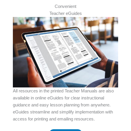
Convenient
Teacher eGuides
All resources in the printed Teacher Manuals are also
available in online eGuides for clear instructional
guidance and easy lesson planning from anywhere.
eGuides streamline and simplify implementation with
access for printing and emailing resources.