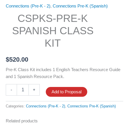
Connections (Pre-K - 2)
,
Connections Pre-K (Spanish)
CSPKS-PRE-K
SPANISH CLASS
KIT
$
520.00
Pre-K Class Kit includes 1 English Teachers Resource Guide
and 1 Spanish Resource Pack.
CSPKS-
-
+
Add to Proposal
Pre-
K
Spanish
Categories:
Connections (Pre-K - 2)
,
Connections Pre-K (Spanish)
Class
Kit
Related products
quantity