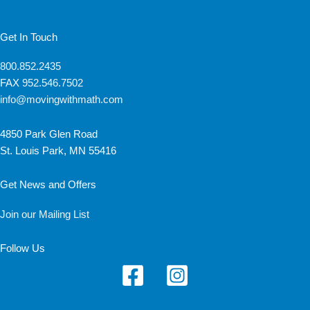
Get In Touch
800.852.2435
FAX
952.546.7502
info@movingwithmath.com
4850 Park Glen Road
St. Louis Park, MN 55416
Get News and Offers
Join our Mailing List
Follow Us