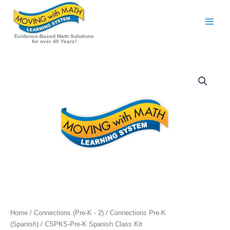
Skip
to
content
Evidence-Based Math Solutions
for over 40 Years!
Home
/
Connections (Pre-K - 2)
/
Connections Pre-K
(Spanish)
/ CSPKS-Pre-K Spanish Class Kit