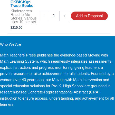
CKBK-Kgn
Trade Books
Kindergarten
CKBK-
Read to Me
-
+
Add to Proposal
Kgn
Stories, various
titles 10 per set
Trade
$
210.00
Books
quantity
Who We Are
Math Teachers Press publishes the evidence-based Moving with
Math Learning System, which seamlessly integrates assessments,
explicit instruction, and progress monitoring, giving teachers a
proven resource to raise achievement for all students. Founded by a
woman over 40 years ago, our Moving with Math intervention and
special education solutions for Pre-K–High School are grounded in
research-based Concrete-Representational-Abstract (CRA)
instruction to ensure access, understanding, and achievement for all
learners.