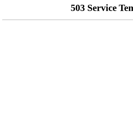
503 Service Te