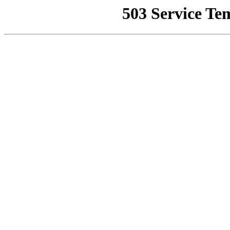
503 Service Te