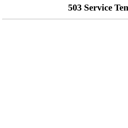
503 Service Te